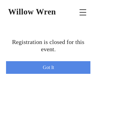
Willow Wren
Registration is closed for this
event.
Got It
© Writer's INC WH Publishing, LLC.