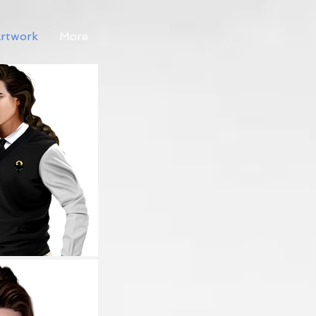
rtwork
More