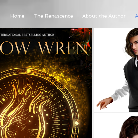
Home
The Renascence
About the Author
A