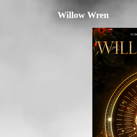
Willow Wren